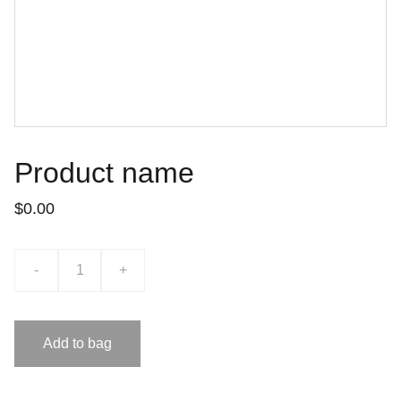
Product name
$0.00
-
+
Add to bag